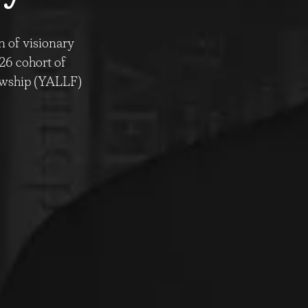
n of visionary
026 cohort of
lowship (YALLF)