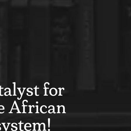
alyst for
e African
system!