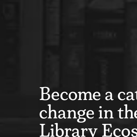
Become a cat
change in th
Library Eco