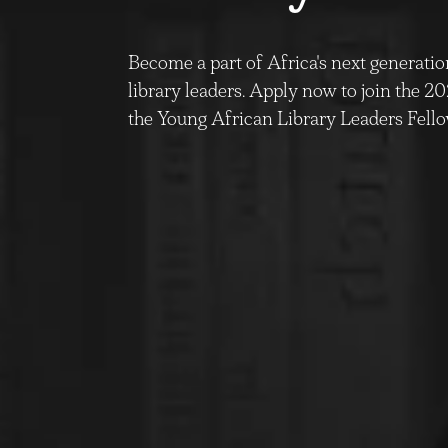
Become a part of Africa's next generatio
library leaders. Apply now to join the 2
the Young African Library Leaders Fel