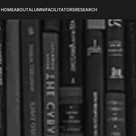
HOME
ABOUT
ALUMNI
FACILITATORS
RESEARCH