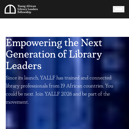
Empowering the Next
Generation of Library
Leaders
Since its launch, YALLF has trained and connected
library professionals from 19 African countries. You
could be next. Join YALLF 2026 and be part of the
movement.