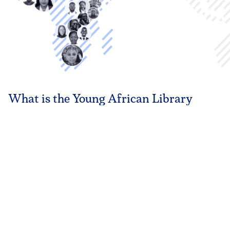
What is the Young African
Library
Leaders Fellowship (YALLF)?
Founded in 2020, YALLF was created to build the next
generation of library leaders who can advocate, innovate, and
strengthen African libraries. We empower young librarians with
the skills, platforms, and community to position libraries as
agents of sustainable development.
PLAY VIDEO
LEARN MORE