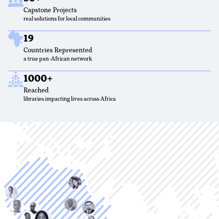
Capstone Projects
real solutions for local communities
19
Countries Represented
a true pan-African network
1000+
Reached
libraries impacting lives across Africa