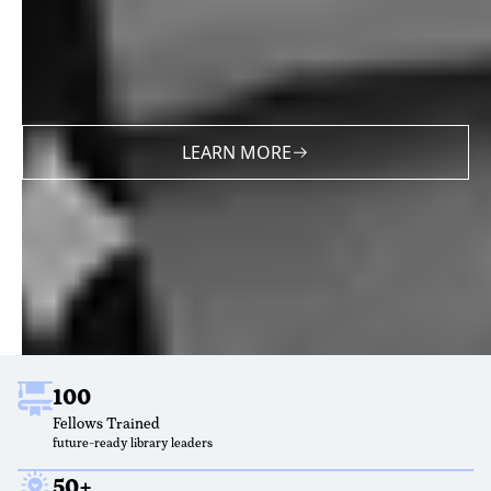
LEARN MORE
100
Fellows Trained
future-ready library leaders
50+